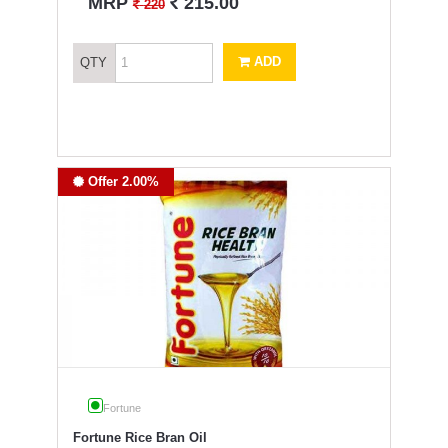
`
MRP
215.00
`
220
ADD
QTY
Offer 2.00%
Fortune
Fortune Rice Bran Oil