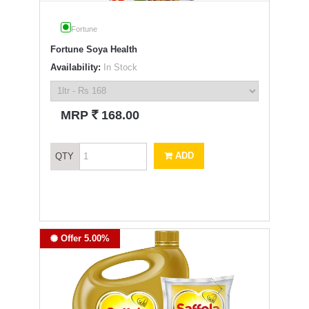
Fortune
Fortune Soya Health
Availability:
In Stock
`
MRP
168.00
ADD
QTY
Offer 5.00%