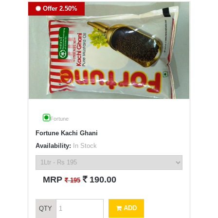
Offer 2.50%
Fortune
Fortune Kachi Ghani
Availability:
In Stock
`
MRP
190.00
`
195
ADD
QTY