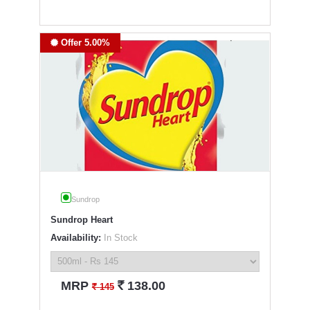
Offer 5.00%
Sundrop
Sundrop Heart
Availability:
In Stock
`
MRP
138.00
`
145