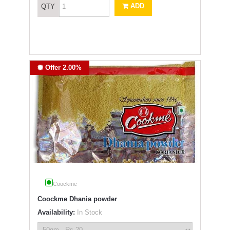
ADD
QTY
Offer 2.00%
Coockme
Coockme Dhania powder
Availability:
In Stock