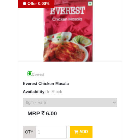
Offer 0.00%
Everest
Everest Chicken Masala
Availability:
In Stock
`
MRP
6.00
ADD
QTY