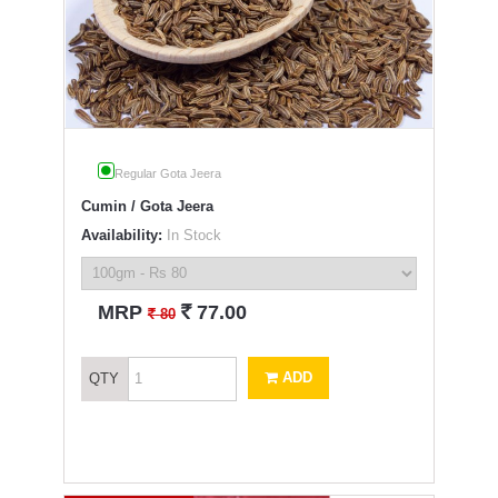
Regular Gota Jeera
Cumin / Gota Jeera
Availability:
In Stock
`
MRP
77.00
`
80
ADD
QTY