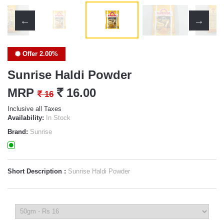
Offer 2.00%
Sunrise Haldi Powder
MRP
`
16.00
`
16
Inclusive all Taxes
Availability:
In Stock
Brand:
Sunrise
Short Description :
Sunrise Haldi Powder