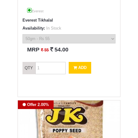
Everest
Everest Tikhalal
Availability:
In Stock
`
MRP
54.00
`
55
ADD
QTY
Offer 2.00%