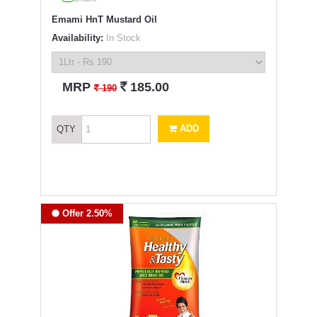
Emami HnT Mustard Oil
Availability:
In Stock
`
MRP
185.00
`
190
ADD
QTY
Offer 2.50%