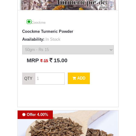
Coockme
Coockme Turmeric Powder
Availability:
In Stock
`
MRP
15.00
`
15
ADD
QTY
Offer 4.00%