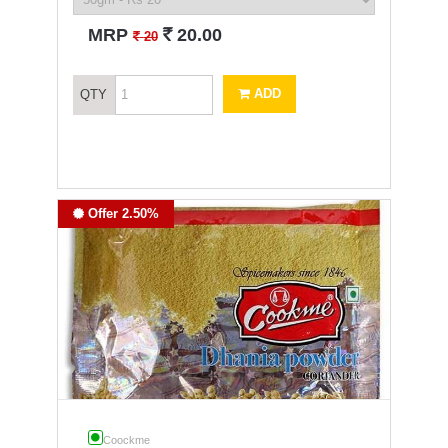
`
MRP
20.00
`
20
ADD
QTY
Offer 2.50%
Coockme