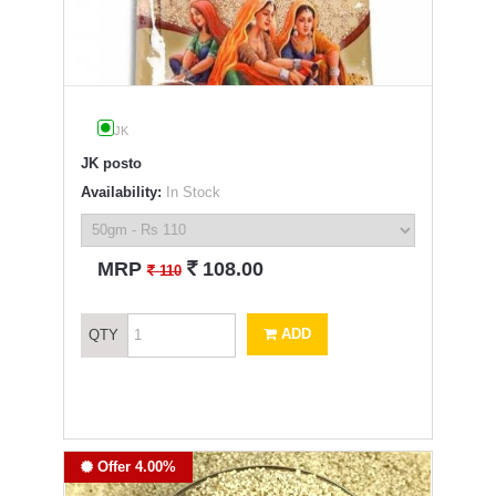
JK
JK posto
Availability:
In Stock
`
MRP
108.00
`
110
ADD
QTY
Offer 4.00%