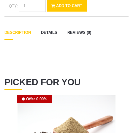
QTY:
ADD TO CART
DESCRIPTION
DETAILS
REVIEWS (0)
PICKED FOR YOU
Offer 0.00%