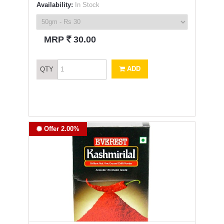
Availability:
In Stock
`
MRP
30.00
ADD
QTY
Offer 2.00%