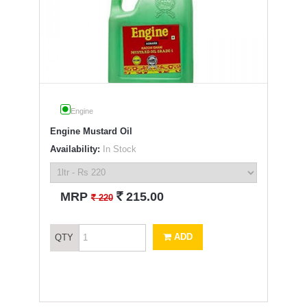
Engine
Engine Mustard Oil
Availability:
In Stock
`
MRP
215.00
`
220
ADD
QTY