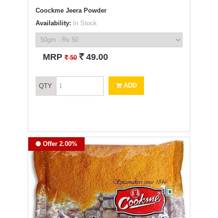
Coockme Jeera Powder
Availability:
In Stock
`
MRP
49.00
`
50
ADD
QTY
Offer 2.00%