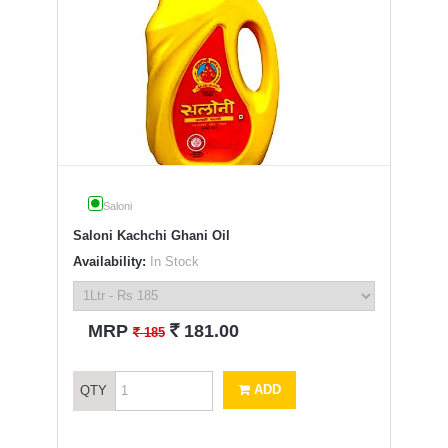
Saloni
Saloni Kachchi Ghani Oil
Availability:
In Stock
`
MRP
181.00
`
185
ADD
QTY