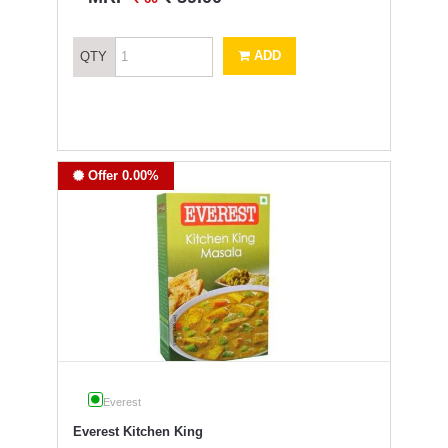
ADD
QTY
Offer 0.00%
Everest
Everest Kitchen King