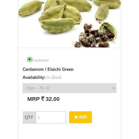
Cardamom
Cardamom / Elaichi Green
Availability:
In Stock
`
MRP
32.00
ADD
QTY