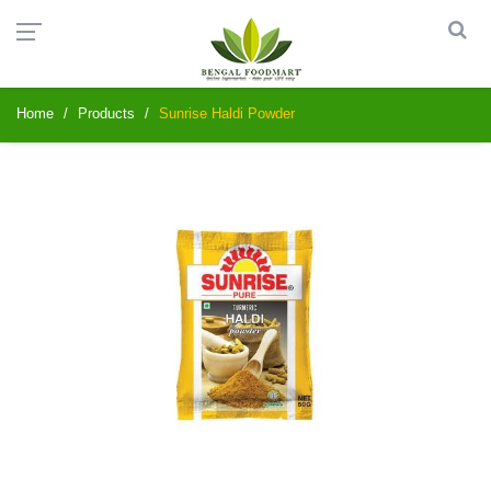
Home
Products
Sunrise Haldi Powder