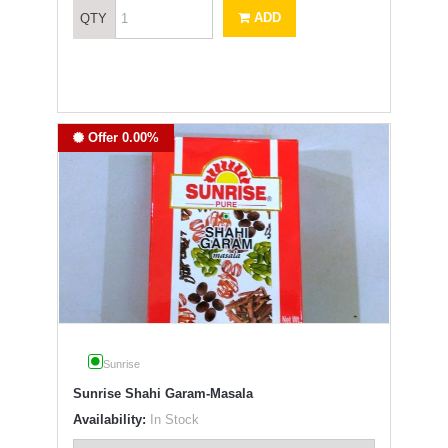
ADD
QTY
Offer 0.00%
Sunrise
Sunrise Shahi Garam-Masala
Availability:
In Stock