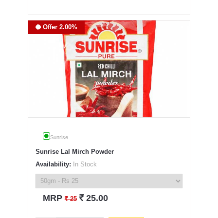
Offer 2.00%
Sunrise
Sunrise Lal Mirch Powder
Availability:
In Stock
`
MRP
25.00
`
25