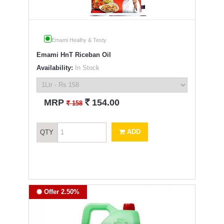
Emami Healhy & Testy
Emami HnT Riceban Oil
Availability:
In Stock
`
MRP
154.00
`
158
ADD
QTY
Offer 2.50%