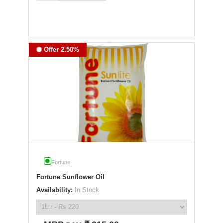
Offer 2.50%
Fortune
Fortune Sunflower Oil
Availability:
In Stock