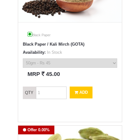
Black Paper
Black Paper / Kali Mirch (GOTA)
Availability:
In Stock
`
MRP
45.00
ADD
QTY
Offer 0.00%