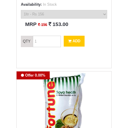
Availability:
In Stock
`
MRP
153.00
`
156
ADD
QTY
Offer 0.00%