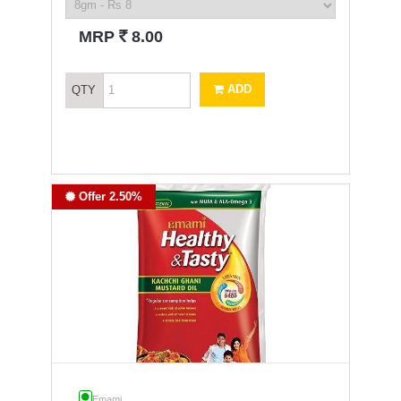
`
MRP
8.00
ADD
QTY
Offer 2.50%
Emami