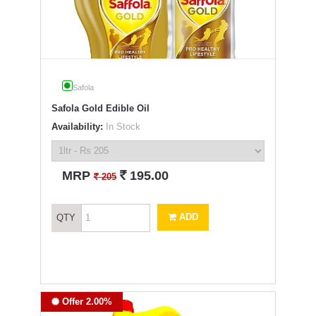
Safola
Safola Gold Edible Oil
Availability:
In Stock
`
MRP
195.00
`
205
ADD
QTY
Offer 2.00%