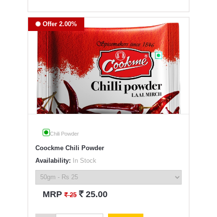
Offer 2.00%
Chili Powder
Coockme Chili Powder
Availability:
In Stock
`
MRP
25.00
`
25