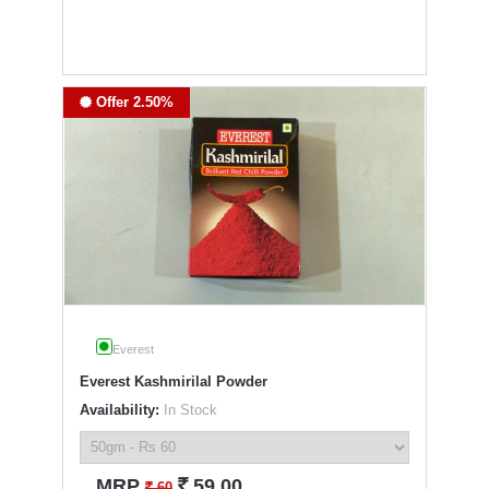
Offer 2.50%
Everest
Everest Kashmirilal Powder
Availability:
In Stock
`
MRP
59.00
`
60