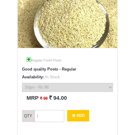
Regular Fresh Posto
Good quality Posto - Regular
Availability:
In Stock
`
MRP
94.00
`
98
ADD
QTY