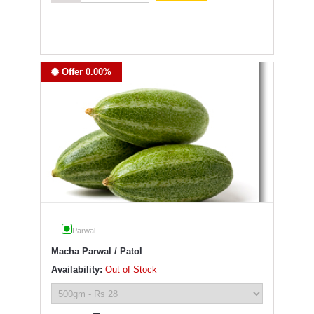
Offer 0.00%
Parwal
Macha Parwal / Patol
Availability:
Out of Stock