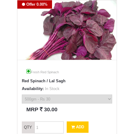
Offer 0.00%
Fresh Red Spinach
Red Spinach / Lal Sagh
Availability:
In Stock
`
MRP
30.00
ADD
QTY