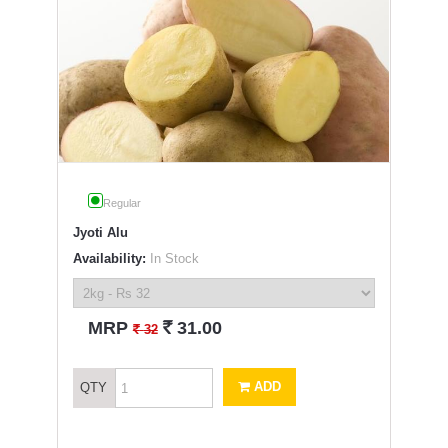
Regular
Jyoti Alu
Availability:
In Stock
`
MRP
31.00
`
32
ADD
QTY