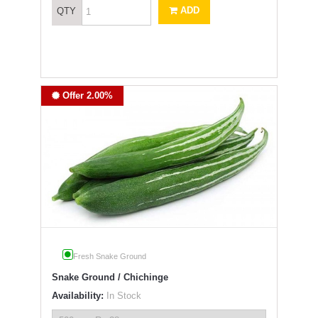
ADD
QTY
Offer 2.00%
Fresh Snake Ground
Snake Ground / Chichinge
Availability:
In Stock