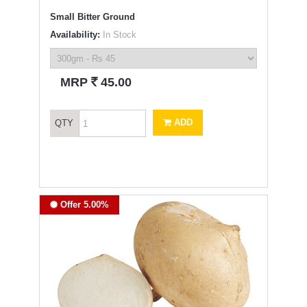
Small Bitter Ground
Availability:
In Stock
`
MRP
45.00
ADD
QTY
Offer 5.00%