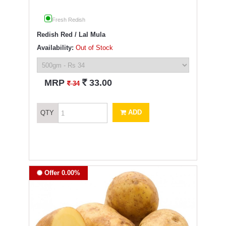
Fresh Redish
Redish Red / Lal Mula
Availability:
Out of Stock
`
MRP
33.00
`
34
ADD
QTY
Offer 0.00%