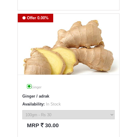
Offer 0.00%
Ginger
Ginger / adrak
Availability:
In Stock
`
MRP
30.00