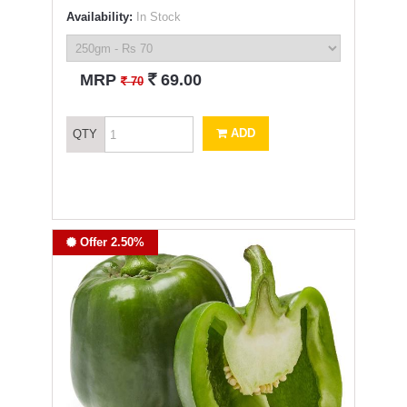
Availability:
In Stock
`
MRP
69.00
`
70
ADD
QTY
Offer 2.50%