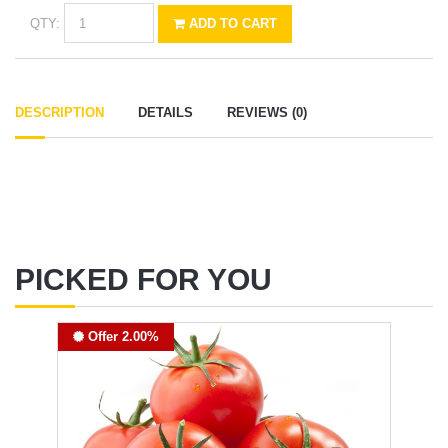
QTY:
ADD TO CART
DESCRIPTION
DETAILS
REVIEWS (0)
PICKED FOR YOU
Offer 2.00%