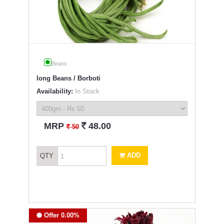
Beans
long Beans / Borboti
Availability:
In Stock
`
MRP
48.00
`
50
ADD
QTY
Offer 0.00%