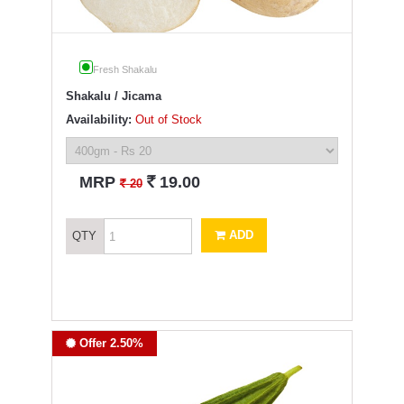
Fresh Shakalu
Shakalu / Jicama
Availability:
Out of Stock
`
MRP
19.00
`
20
ADD
QTY
Offer 2.50%