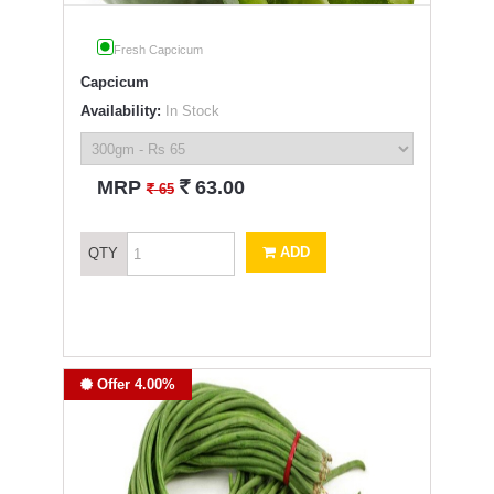
Fresh Capcicum
Capcicum
Availability:
In Stock
`
MRP
63.00
`
65
ADD
QTY
Offer 4.00%