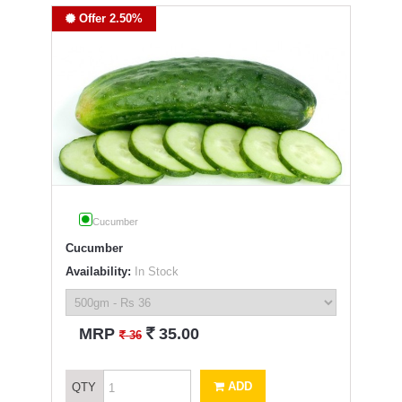
Offer 2.50%
Cucumber
Cucumber
Availability:
In Stock
`
MRP
35.00
`
36
ADD
QTY