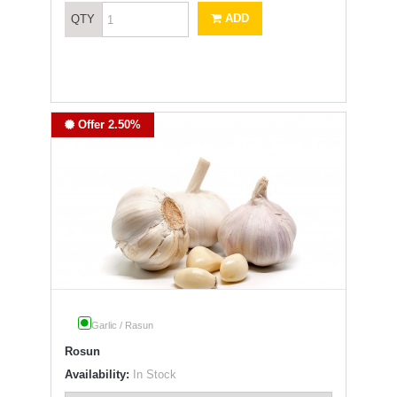
ADD
QTY
Offer 2.50%
Garlic / Rasun
Rosun
Availability:
In Stock