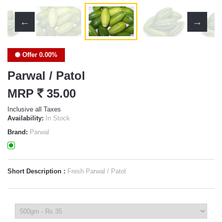
Offer 0.00%
Parwal / Patol
MRP
`
35.00
Inclusive all Taxes
Availability:
In Stock
Brand:
Parwal
Short Description :
Fresh Parwal / Patol