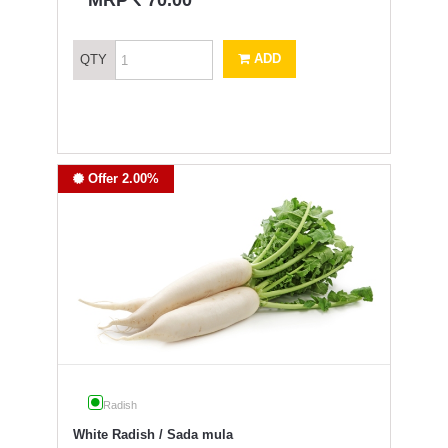
MRP
70.00
ADD
QTY
Offer 2.00%
Radish
White Radish / Sada mula