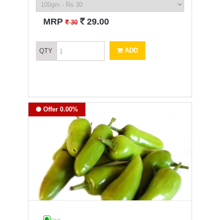
`
MRP
29.00
`
30
ADD
QTY
Offer 0.00%