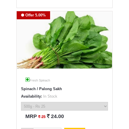
Offer 5.00%
Fresh Spinach
Spinach / Palong Sakh
Availability:
In Stock
`
MRP
24.00
`
25