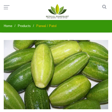
Home
Products
Parwal / Patol