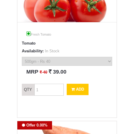
Fresh Tomato
Tomato
Availability:
In Stock
`
MRP
39.00
`
40
ADD
QTY
Offer 0.00%