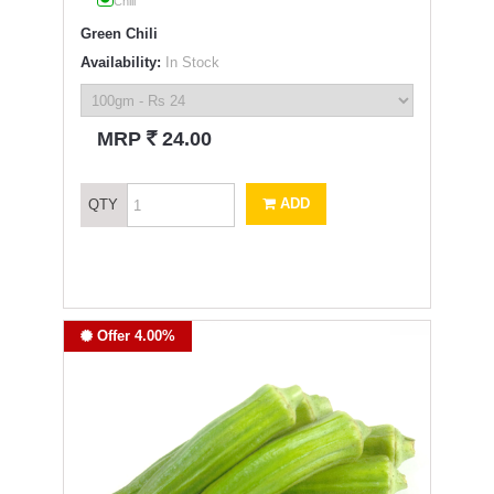
Chili
Green Chili
Availability:
In Stock
`
MRP
24.00
ADD
QTY
Offer 4.00%