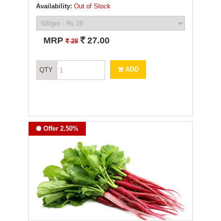
Availability:
Out of Stock
`
MRP
27.00
`
28
ADD
QTY
Offer 2.50%