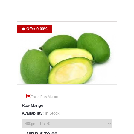
Offer 0.00%
Fresh Raw Mango
Raw Mango
Availability:
In Stock
`