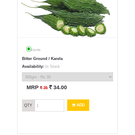
Karela
Bitter Ground / Karela
Availability:
In Stock
`
MRP
34.00
`
35
ADD
QTY