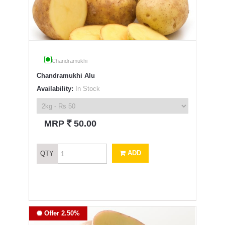
Chandramukhi
Chandramukhi Alu
Availability:
In Stock
`
MRP
50.00
ADD
QTY
Offer 2.50%