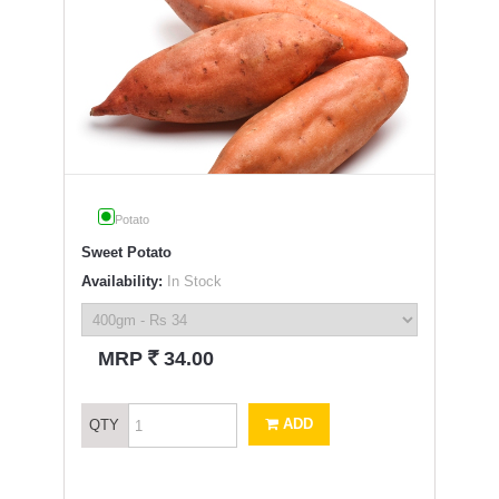
Potato
Sweet Potato
Availability:
In Stock
`
MRP
34.00
ADD
QTY