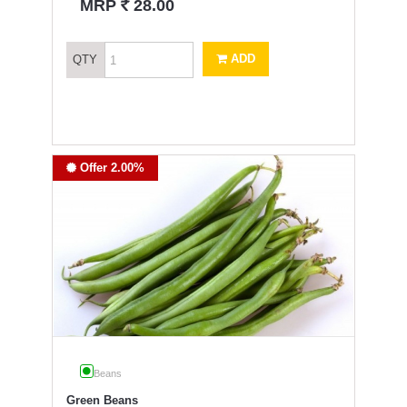
`
MRP
28.00
ADD
QTY
Offer 2.00%
Beans
Green Beans