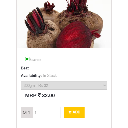
Beatroot
Beat
Availability:
In Stock
`
MRP
32.00
ADD
QTY