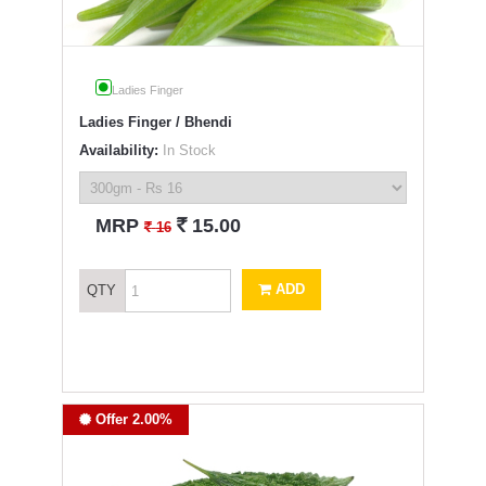
Ladies Finger
Ladies Finger / Bhendi
Availability:
In Stock
`
MRP
15.00
`
16
ADD
QTY
Offer 2.00%