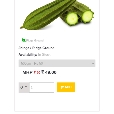
Ridge Ground
Jhinge / Ridge Ground
Availability:
In Stock
`
MRP
49.00
`
50
ADD
QTY