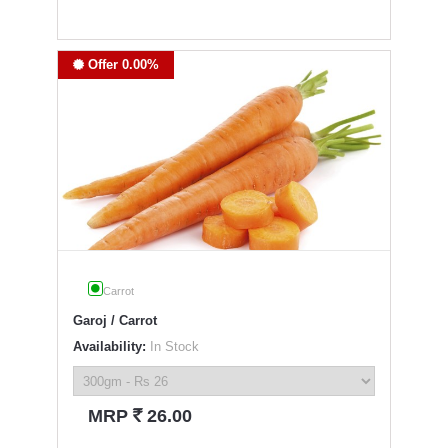
Offer 0.00%
Carrot
Garoj / Carrot
Availability:
In Stock
`
MRP
26.00