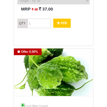
`
MRP
37.00
`
38
ADD
QTY
Offer 0.00%
Fresh Bitter Ground