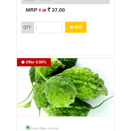
`
MRP
37.00
`
38
ADD
QTY
Offer 0.00%
Fresh Bitter Ground