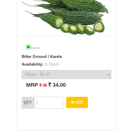
Karela
Bitter Ground / Karela
Availability:
In Stock
`
MRP
34.00
`
35
ADD
QTY