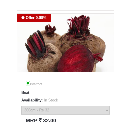
Offer 0.00%
Beatroot
Beat
Availability:
In Stock
`
MRP
32.00