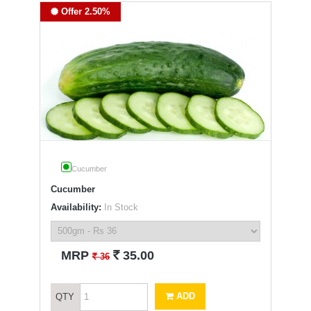
Offer 2.50%
Cucumber
Cucumber
Availability:
In Stock
`
MRP
35.00
`
36
ADD
QTY