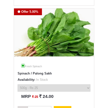
Offer 5.00%
Fresh Spinach
Spinach / Palong Sakh
Availability:
In Stock
`
MRP
24.00
`
25