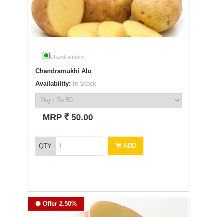
Chandramukhi
Chandramukhi Alu
Availability:
In Stock
`
MRP
50.00
ADD
QTY
Offer 2.50%