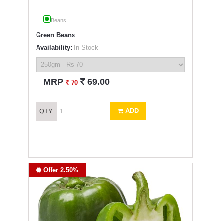
Beans
Green Beans
Availability:
In Stock
`
MRP
69.00
`
70
ADD
QTY
Offer 2.50%