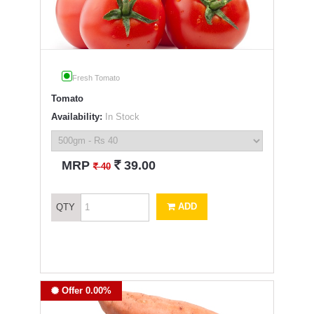
Fresh Tomato
Tomato
Availability:
In Stock
`
MRP
39.00
`
40
ADD
QTY
Offer 0.00%