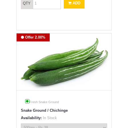
ADD
QTY
Offer 2.00%
Fresh Snake Ground
Snake Ground / Chichinge
Availability:
In Stock