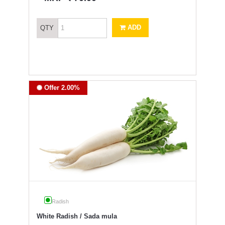
ADD
QTY
Offer 2.00%
Radish
White Radish / Sada mula