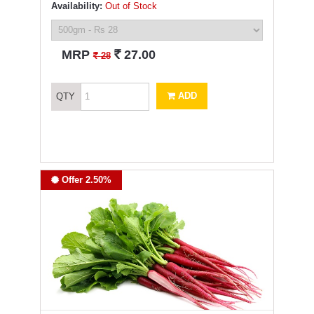
Availability:
Out of Stock
`
MRP
27.00
`
28
ADD
QTY
Offer 2.50%