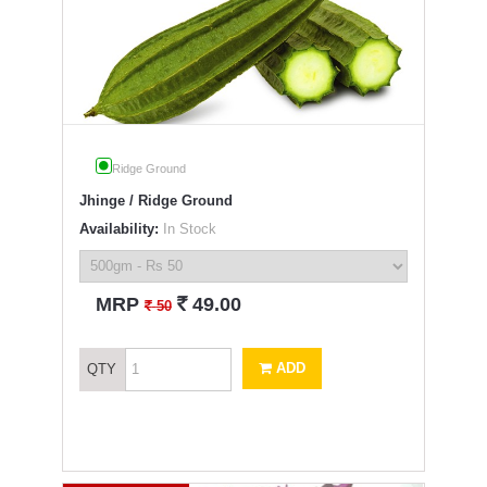
Ridge Ground
Jhinge / Ridge Ground
Availability:
In Stock
`
MRP
49.00
`
50
ADD
QTY