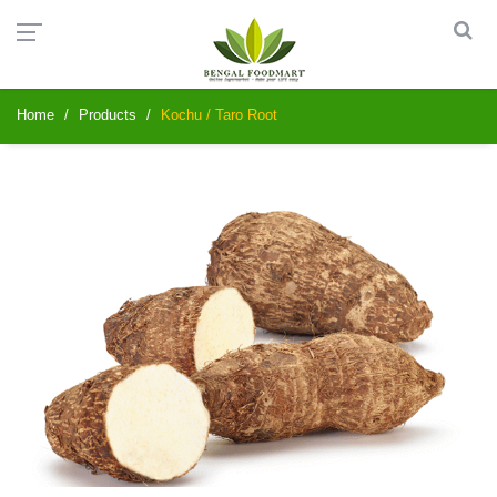
Home
Products
Kochu / Taro Root