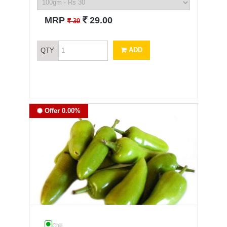
`
MRP
29.00
`
30
ADD
QTY
Offer 0.00%
Chili