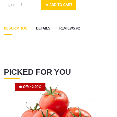
QTY:
ADD TO CART
DESCRIPTION
DETAILS
REVIEWS (0)
PICKED FOR YOU
Offer 2.00%