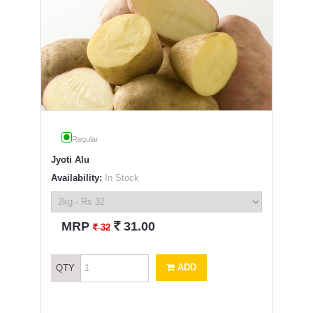
Regular
Jyoti Alu
Availability:
In Stock
`
MRP
31.00
`
32
ADD
QTY