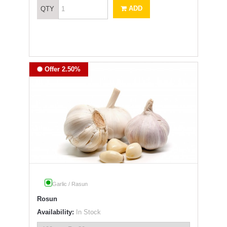
ADD
QTY
Offer 2.50%
Garlic / Rasun
Rosun
Availability:
In Stock