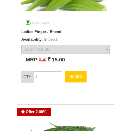
Ladies Finger
Ladies Finger / Bhendi
Availability:
In Stock
`
MRP
15.00
`
16
ADD
QTY
Offer 2.00%