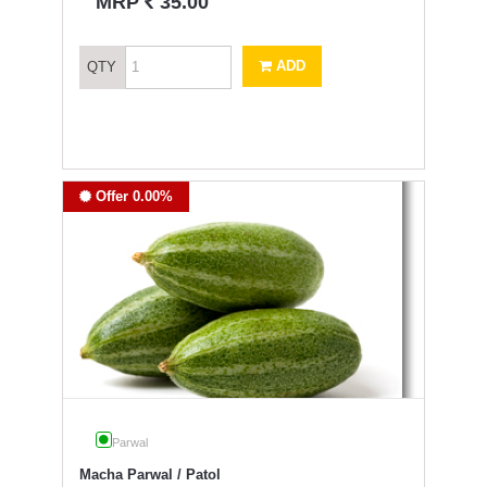
`
MRP
35.00
ADD
QTY
Offer 0.00%
Parwal
Macha Parwal / Patol