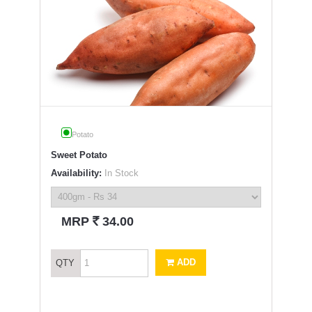
Potato
Sweet Potato
Availability:
In Stock
`
MRP
34.00
ADD
QTY