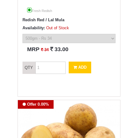
Fresh Redish
Redish Red / Lal Mula
Availability:
Out of Stock
`
MRP
33.00
`
34
ADD
QTY
Offer 0.00%