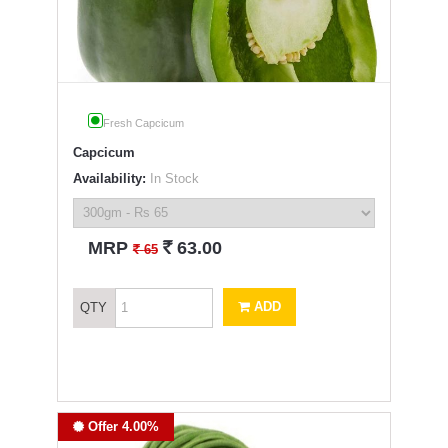
Fresh Capcicum
Capcicum
Availability:
In Stock
`
MRP
63.00
`
65
ADD
QTY
Offer 4.00%