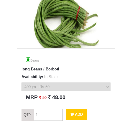
Beans
long Beans / Borboti
Availability:
In Stock
`
MRP
48.00
`
50
ADD
QTY