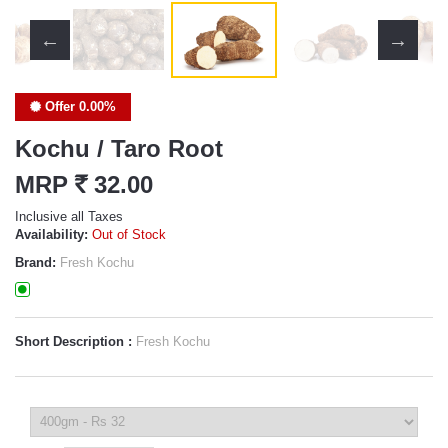
Offer 0.00%
Kochu / Taro Root
MRP
`
32.00
Inclusive all Taxes
Availability:
Out of Stock
Brand:
Fresh Kochu
Short Description :
Fresh Kochu