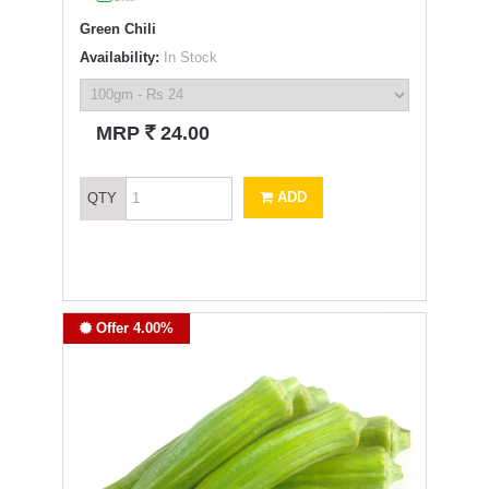
Green Chili
Availability:
In Stock
`
MRP
24.00
ADD
QTY
Offer 4.00%