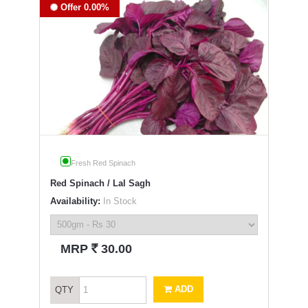
Offer 0.00%
Fresh Red Spinach
Red Spinach / Lal Sagh
Availability:
In Stock
`
MRP
30.00
ADD
QTY