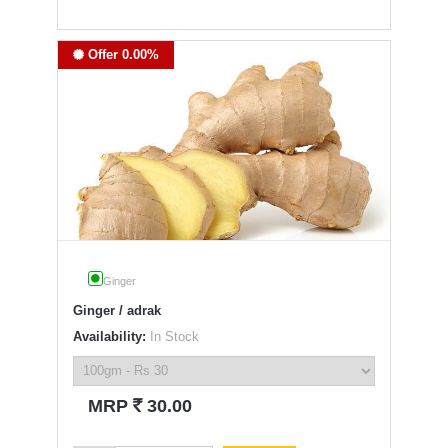
Offer 0.00%
Ginger
Ginger / adrak
Availability:
In Stock
`
MRP
30.00