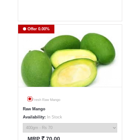
Offer 0.00%
Fresh Raw Mango
Raw Mango
Availability:
In Stock
`
MRP
70.00