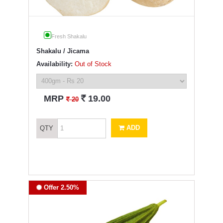
Fresh Shakalu
Shakalu / Jicama
Availability:
Out of Stock
`
MRP
19.00
`
20
ADD
QTY
Offer 2.50%