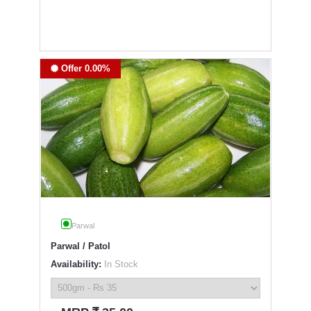
Offer 0.00%
Parwal
Parwal / Patol
Availability:
In Stock