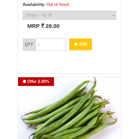
Availability:
Out of Stock
`
MRP
28.00
ADD
QTY
Offer 2.00%