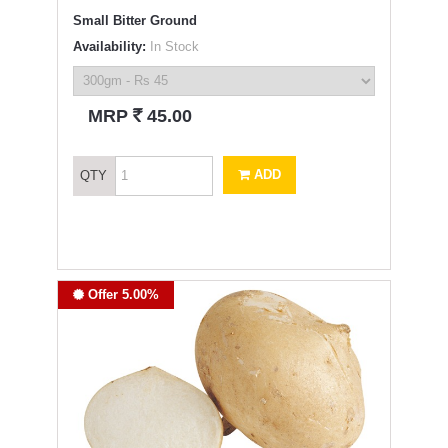
Small Bitter Ground
Availability:
In Stock
`
MRP
45.00
ADD
QTY
Offer 5.00%