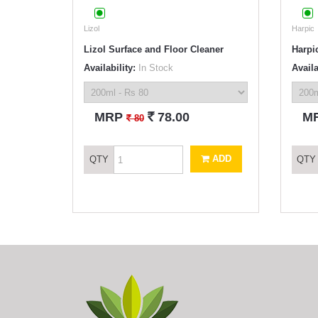
Lizol
Harpic
Lizol Surface and Floor Cleaner
Harpic
Availability:
In Stock
Availa
`
MRP
78.00
M
`
80
ADD
QTY
QTY