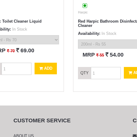
Harpic
 Toilet Cleaner Liquid
Red Harpic Bathroom Disinfect
Cleaner
bility:
In Stock
Availability:
In Stock
`
RP
69.00
`
70
`
MRP
54.00
`
55
ADD
A
QTY
CUSTOMER SERVICE
C
ABOUT US