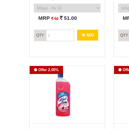
`
MRP
51.00
M
`
52
ADD
QTY
QTY
Offer 2.00%
Off