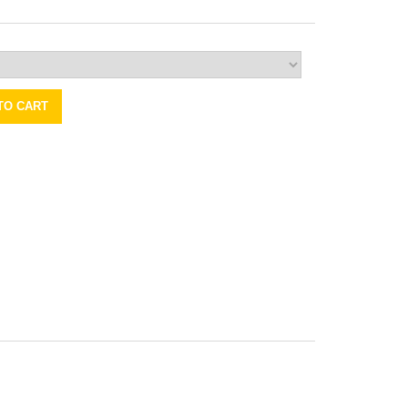
TO CART