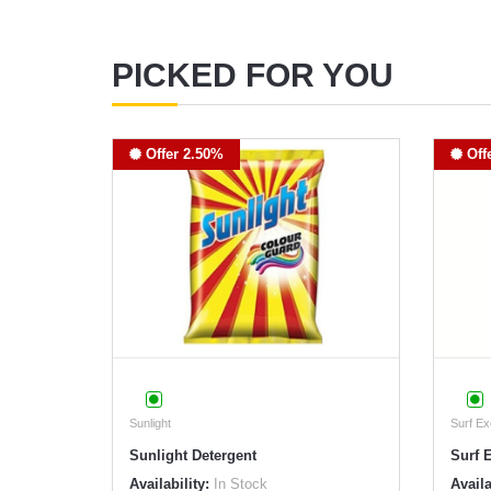
PICKED FOR YOU
Offer 2.50%
Off
Sunlight
Surf Ex
Sunlight Detergent
Surf 
Availability:
In Stock
Availa