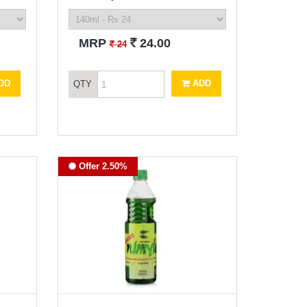
`
MRP
24.00
`
24
DD
ADD
QTY
Offer 2.50%