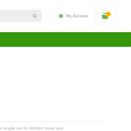
0
My Account
r reuglar use for disinfect house area