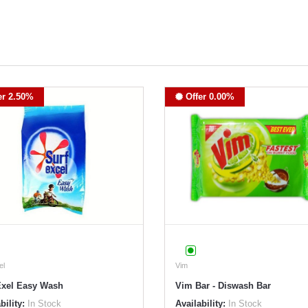
er 2.50%
Offer 0.00%
el
Vim
Exel Easy Wash
Vim Bar - Diswash Bar
bility:
In Stock
Availability:
In Stock