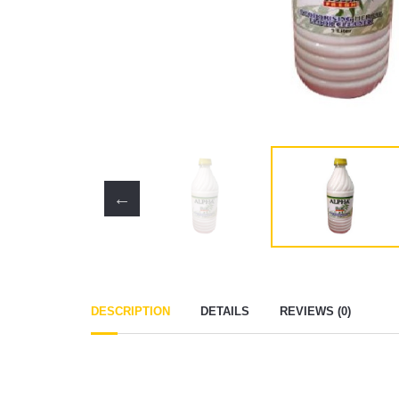
DESCRIPTION
DETAILS
REVIEWS (0)