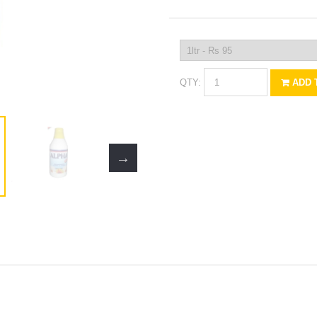
QTY:
ADD 