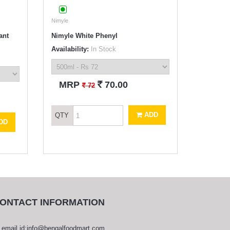
Nimyle
ant
Nimyle White Phenyl
Availability:
In Stock
`
MRP
70.00
`
72
ADD
QTY
DD
ONTACT INFORMATION
email id:info@bengalfoodmart.com