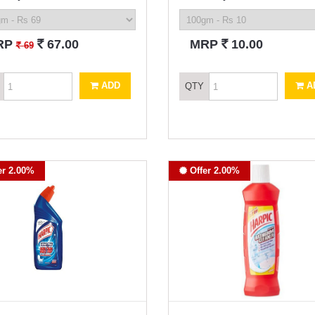
`
`
RP
67.00
MRP
10.00
`
69
ADD
A
QTY
er 2.00%
Offer 2.00%