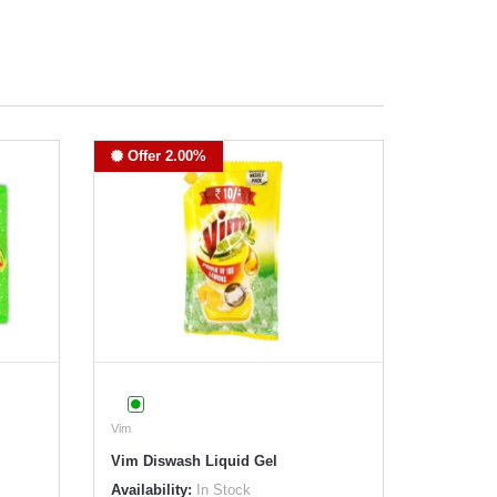
Offer 2.00%
Vim
Vim Diswash Liquid Gel
Availability:
In Stock