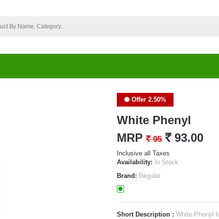
Offer 2.50%
White Phenyl
MRP
`
93.00
`
95
Inclusive all Taxes
Availability:
In Stock
Brand:
Regular
Short Description :
White Phenyl fo