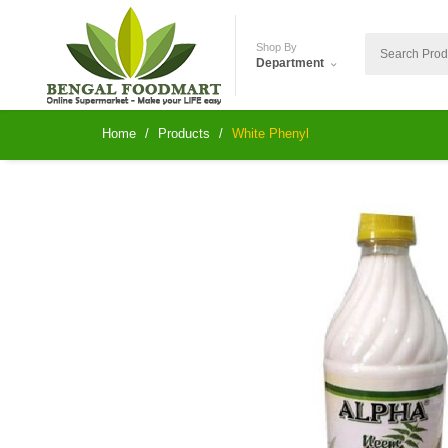
Shop By
Department
Home
Products
White Phenyl