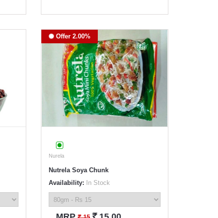
Offer 2.00%
Nurela
Nutrela Soya Chunk
Availability:
In Stock
`
MRP
15.00
`
15