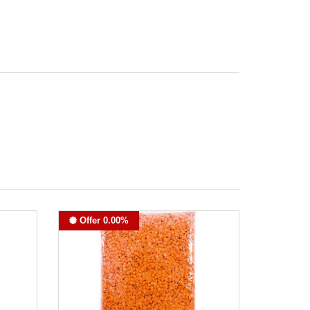
Offer 0.00%