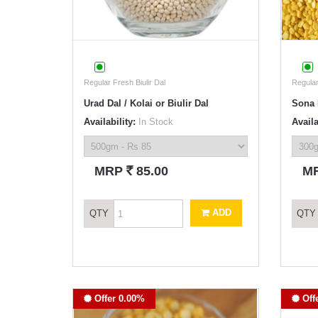
Regular Fresh Biulir Dal
Regula
Urad Dal / Kolai or Biulir Dal
Sona 
Availability:
In Stock
Availa
`
MRP
85.00
M
ADD
QTY
QTY
Offer 0.00%
Off