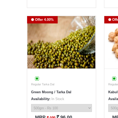
Offer 4.00%
Off
Regular Tarka Dal
Regular
Green Moong / Tarka Dal
Kabul
Availability:
In Stock
Availa
`
MRP
96.00
M
`
100