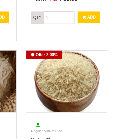
DD
ADD
QTY
Offer 2.00%
Regular Miniket Rice