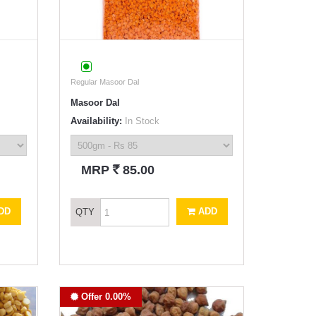
Regular Masoor Dal
Masoor Dal
Availability:
In Stock
`
MRP
85.00
DD
ADD
QTY
Offer 0.00%