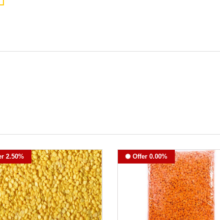
er 2.50%
Offer 0.00%