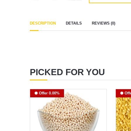
DESCRIPTION
DETAILS
REVIEWS (0)
PICKED FOR YOU
Offer 0.00%
Off