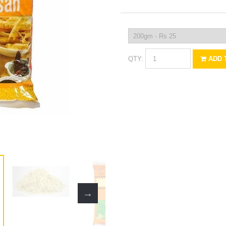
QTY:
ADD 