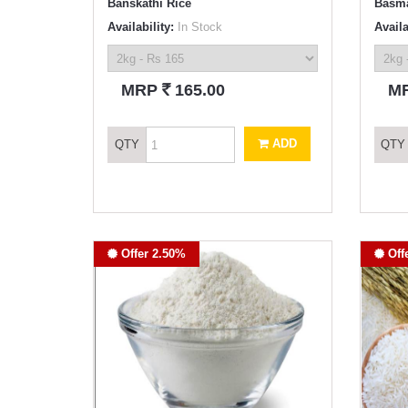
Banskathi Rice
Basma
Availability:
In Stock
Availa
`
MRP
165.00
M
ADD
QTY
QTY
Offer 2.50%
Off