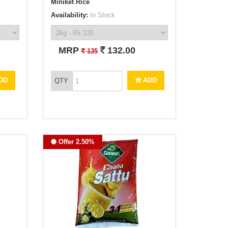
Miniket Rice
Availability:
In Stock
`
MRP
132.00
`
135
DD
ADD
QTY
Offer 2.50%