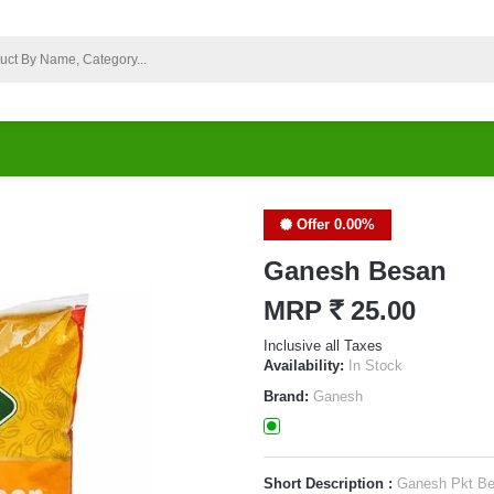
Offer 0.00%
Ganesh Besan
MRP
`
25.00
Inclusive all Taxes
Availability:
In Stock
Brand:
Ganesh
Short Description :
Ganesh Pkt B