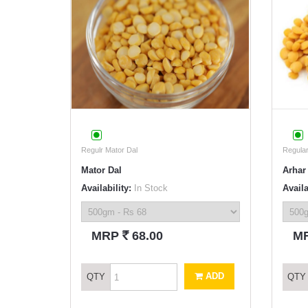
Regulr Mator Dal
Regular
Mator Dal
Arhar 
Availability:
In Stock
Availa
`
MRP
68.00
M
ADD
QTY
QTY