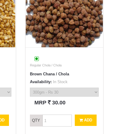
Regular Chola / Chola
Brown Chana / Chola
Availability:
In Stock
`
MRP
30.00
DD
ADD
QTY