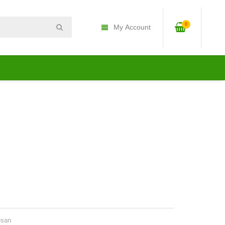
0
My Account
esan