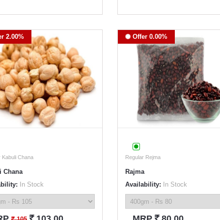
er 2.00%
Offer 0.00%
 Kabuli Chana
Regular Rejma
i Chana
Rajma
bility:
In Stock
Availability:
In Stock
`
`
RP
103.00
MRP
80.00
`
105