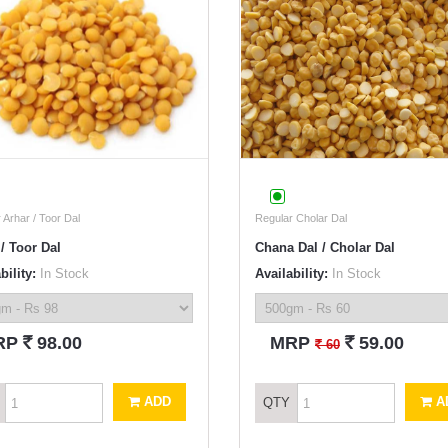
 Arhar / Toor Dal
Regular Cholar Dal
/ Toor Dal
Chana Dal / Cholar Dal
bility:
In Stock
Availability:
In Stock
`
`
RP
98.00
MRP
59.00
`
60
ADD
A
QTY