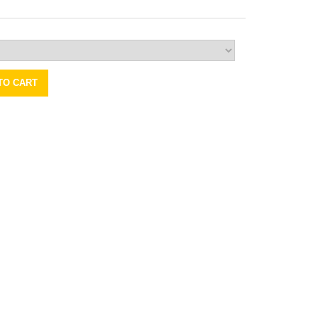
TO CART