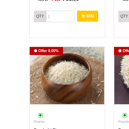
ADD
QTY
QTY
Offer 0.00%
Off
Regular
Regular