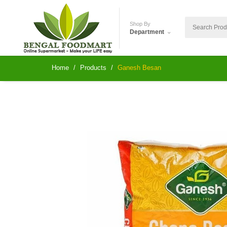
Shop By
Department
Home
Products
Ganesh Besan