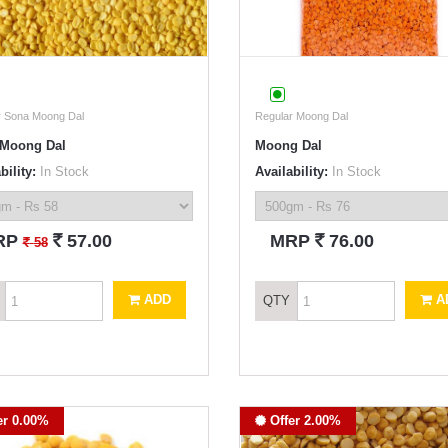
r Sona Moong Dal
Regular Moong Dal
Moong Dal
Moong Dal
bility:
In Stock
Availability:
In Stock
`
`
RP
57.00
MRP
76.00
`
58
ADD
A
QTY
er 0.00%
Offer 2.00%