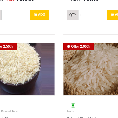
ADD
A
QTY
er 2.50%
Offer 2.00%
 Basmati Rice
Nafis