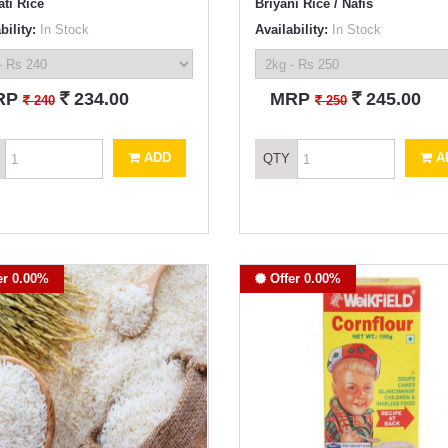
ti Rice
Briyani Rice / Nafis
bility:
In Stock
Availability:
In Stock
`
`
RP
234.00
MRP
245.00
`
`
240
250
ADD
A
QTY
er 0.00%
Offer 0.00%