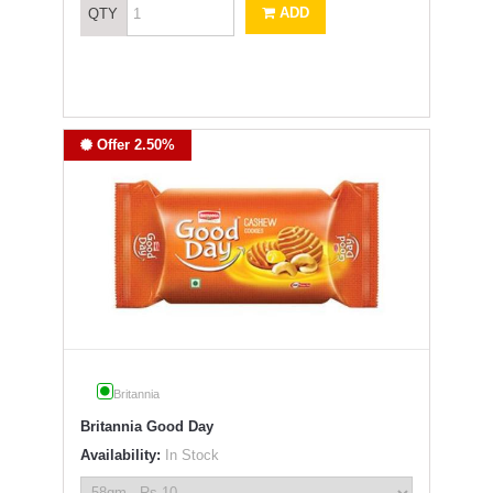
ADD
QTY
Offer 2.50%
Britannia
Britannia Good Day
Availability:
In Stock