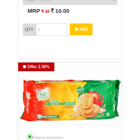
`
MRP
10.00
`
10
ADD
QTY
Offer 2.50%
Britannia Nutrichoice