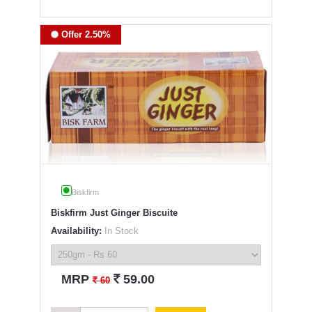
Offer 2.50%
Biskfirm
Biskfirm Just Ginger Biscuite
Availability:
In Stock
`
MRP
59.00
`
60