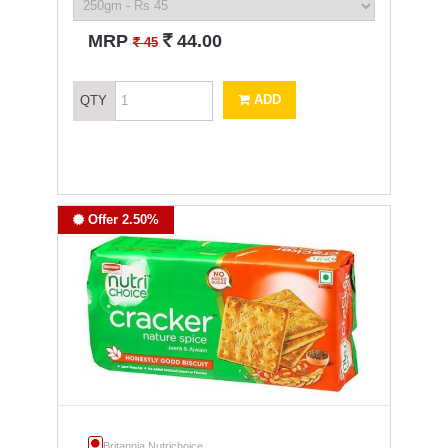
`
MRP
44.00
`
45
ADD
QTY
Offer 2.50%
Britannia Nutrichoice