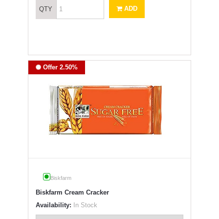
ADD
QTY
Offer 2.50%
Biskfarm
Biskfarm Cream Cracker
Availability:
In Stock