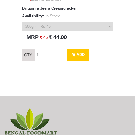
Britannia Jeera Creamcracker
Availability:
In Stock
`
MRP
44.00
`
45
ADD
QTY