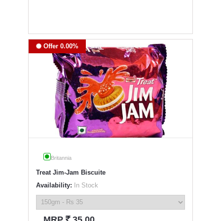
Offer 0.00%
Britannia
Treat Jim-Jam Biscuite
Availability:
In Stock
`
MRP
35.00