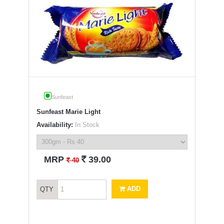
Sunfeast
Sunfeast Marie Light
Availability:
In Stock
`
MRP
39.00
`
40
ADD
QTY