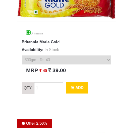
Britannia
Britannia Marie Gold
Availability:
In Stock
`
MRP
39.00
`
40
ADD
QTY
Offer 2.50%