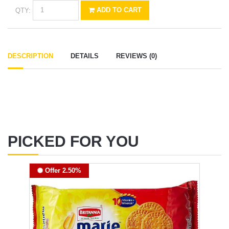
QTY:
ADD TO CART
DESCRIPTION
DETAILS
REVIEWS (0)
PICKED FOR YOU
Offer 2.50%