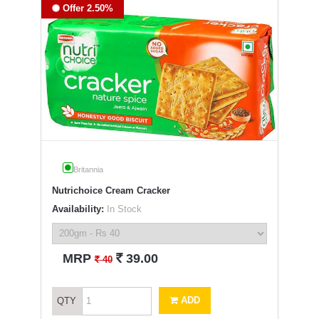
Offer 2.50%
Britannia
Nutrichoice Cream Cracker
Availability:
In Stock
`
MRP
39.00
`
40
ADD
QTY