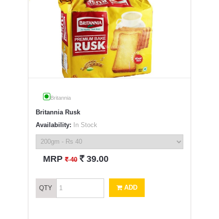
Britannia
Britannia Rusk
Availability:
In Stock
`
MRP
39.00
`
40
ADD
QTY