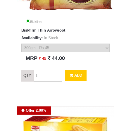
Biskfirm
Biskfirm Thin Arrowroot
Availability:
In Stock
`
MRP
44.00
`
45
ADD
QTY
Offer 2.00%