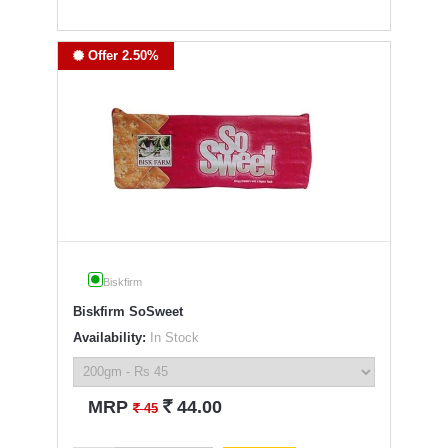
Offer 2.50%
Biskfirm
Biskfirm SoSweet
Availability:
In Stock
`
MRP
44.00
`
45