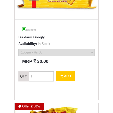
Biskfirm
Biskfarm Googly
Availability:
In Stock
`
MRP
30.00
ADD
QTY
Offer 2.50%