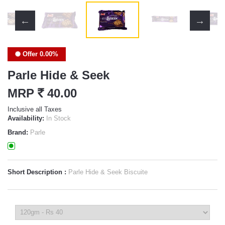
Offer 0.00%
Parle Hide & Seek
MRP
`
40.00
Inclusive all Taxes
Availability:
In Stock
Brand:
Parle
Short Description :
Parle Hide & Seek Biscuite