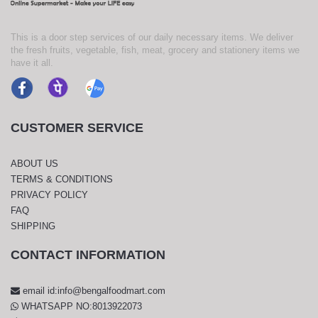
This is a door step services of our daily necessary items. We deliver
the fresh fruits, vegetable, fish, meat, grocery and stationery items we
have it all.
CUSTOMER SERVICE
ABOUT US
TERMS & CONDITIONS
PRIVACY POLICY
FAQ
SHIPPING
CONTACT INFORMATION
email id:info@bengalfoodmart.com
WHATSAPP NO:8013922073