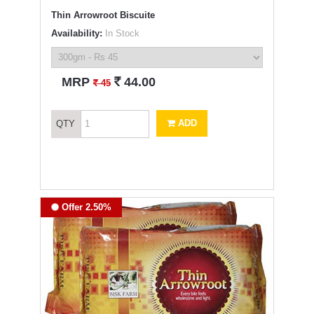
Thin Arrowroot Biscuite
Availability:
In Stock
`
MRP
44.00
`
45
ADD
QTY
Offer 2.50%