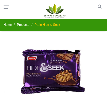
Home
Products
Parle Hide & Seek