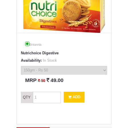
Britannia
Nutrichoice Digestive
Availability:
In Stock
`
MRP
49.00
`
50
ADD
QTY