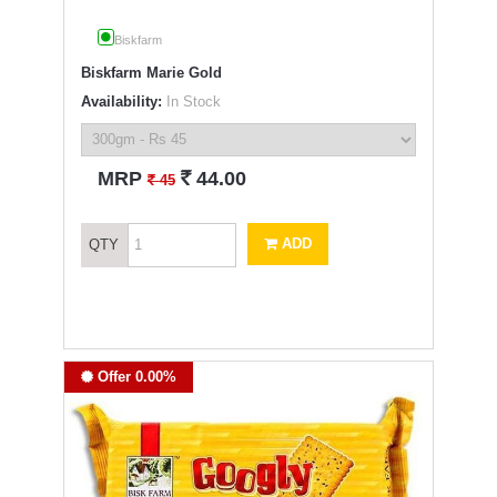
Biskfarm
Biskfarm Marie Gold
Availability:
In Stock
`
MRP
44.00
`
45
ADD
QTY
Offer 0.00%