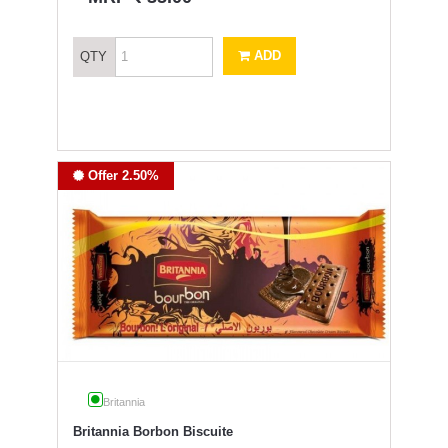
ADD
QTY
Offer 2.50%
Britannia
Britannia Borbon Biscuite