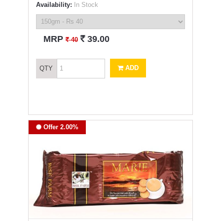
Availability:
In Stock
`
MRP
39.00
`
40
ADD
QTY
Offer 2.00%